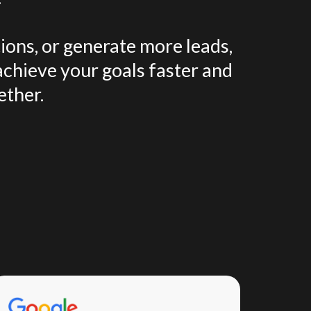
ions, or generate more leads,
achieve your goals faster and
ether.