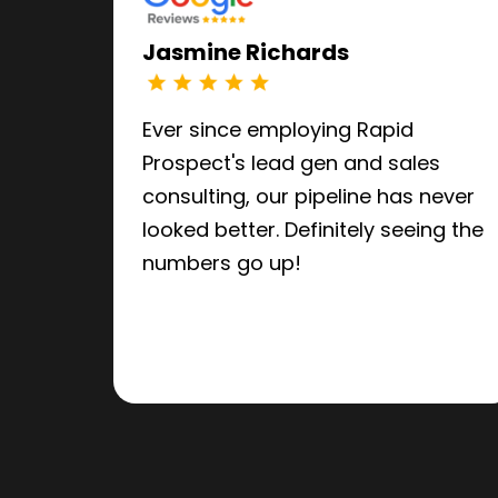
Jasmine Richards
Ever since employing Rapid
Prospect's lead gen and sales
consulting, our pipeline has never
looked better. Definitely seeing the
numbers go up!