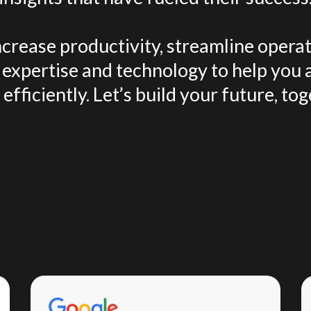
crease productivity, streamline operat
expertise and technology to help you 
efficiently. Let’s build your future, tog
Testimonials