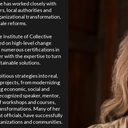
he has worked closely with
, local authorities and
ganizational transformation,
ale reforms.
 Institute of Collective
ed on high-level change
 numerous certifications in
r with the expertise to turn
stainable solutions.
itious strategies into real,
y projects, from modernizing
g economic, social and
recognized speaker, mentor,
of workshops and courses,
ransformations. Many of her
officials, have successfully
anizations and communities.