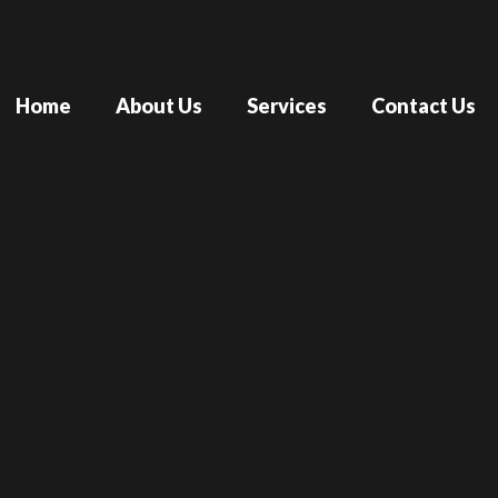
Home
About Us
Services
Contact Us
The Real 