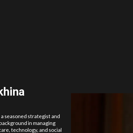
khina
s a seasoned strategist and
 background in managing
are, technology, and social