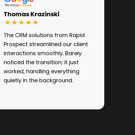
Thomas Krazinski
The CRM solutions from Rapid
Prospect streamlined our client
interactions smoothly. Barely
noticed the transition; it just
worked, handling everything
quietly in the background.