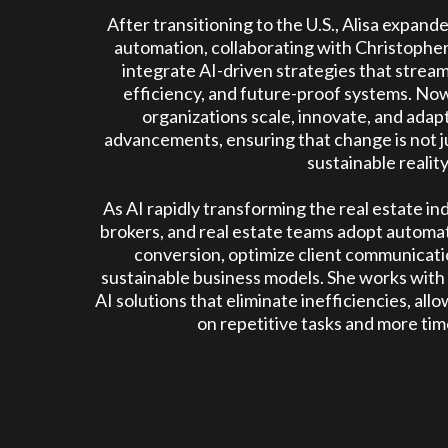
After transitioning to the U.S., Alisa expand
automation, collaborating with Christopher
integrate AI-driven strategies that strea
efficiency, and future-proof systems. Now
organizations scale, innovate, and adap
advancements, ensuring that change is not ju
sustainable reality
As AI rapidly transforming the real estate ind
brokers, and real estate teams adopt automat
conversion, optimize client communicatio
sustainable business models. She works with
AI solutions that eliminate inefficiencies, all
on repetitive tasks and more time