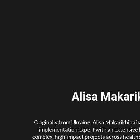
Alisa Makari
Originally from Ukraine, Alisa Makarikhina i
implementation expert with an extensive
complex, high-impact projects across healthc