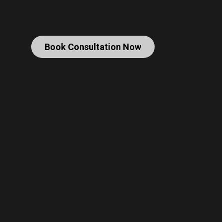
Book Consultation Now
Christopher Nolan