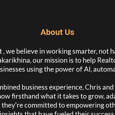
About Us
 , we believe in working smarter, not 
karikhina, our mission is to help Realt
sinesses using the power of AI, automa
bined business experience, Chris and A
ow firsthand what it takes to grow, ad
 they’re committed to empowering oth
insights that have fueled their success