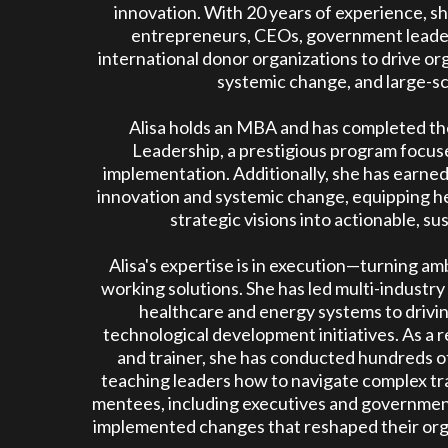
innovation. With 20 years of experience, s
entrepreneurs, CEOs, government leaders
international donor organizations to drive or
systemic change, and large-sc
Alisa holds an MBA and has completed the
Leadership, a prestigious program focus
implementation. Additionally, she has earned
innovation and systemic change, equipping he
strategic visions into actionable, su
Alisa's expertise is in execution—turning amb
working solutions. She has led multi-industr
healthcare and energy systems to drivin
technological development initiatives. As a 
and trainer, she has conducted hundreds 
teaching leaders how to navigate complex t
mentees, including executives and government 
implemented changes that reshaped their org