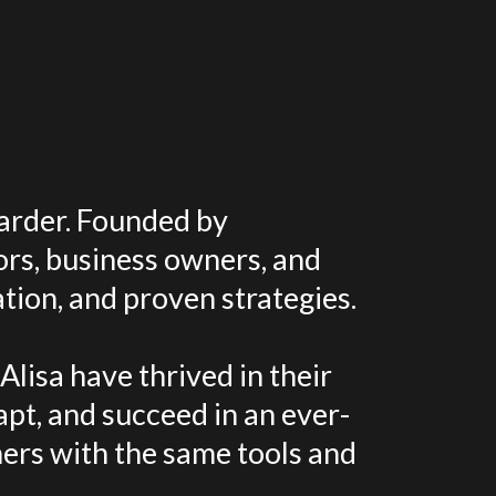
harder. Founded by
ors, business owners, and
tion, and proven strategies.
lisa have thrived in their
apt, and succeed in an ever-
ers with the same tools and
.