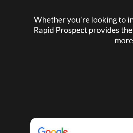
Whether you're looking to in
Rapid Prospect provides the 
more 