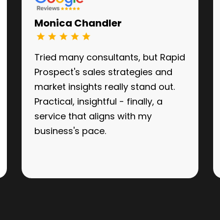
Monica Chandler
Tried many consultants, but Rapid
Prospect's sales strategies and
market insights really stand out.
Practical, insightful - finally, a
service that aligns with my
business's pace.