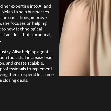
ed her expertise into AI and
 Nolan to help businesses
mline operations, improve
, she focuses on helping
t to new technological
st an idea—but a practical,
.
ustry, Alisa helping agents,
ion tools that increase lead
n, and create scalable,
 professionals to implement
owing them to spend less time
 closing deals.