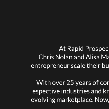
At Rapid Prospect
Chris Nolan and Alisa Ma
entrepreneur scale their bu
With over 25 years of com
espective industries and kn
evolving marketplace. Now,