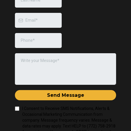
Send Message
I Consent to Receive SMS Notifications, Alerts &
Occasional Marketing Communication from
company. Message frequency varies. Message &
data rates may apply. Text HELP to (772) 758-2918