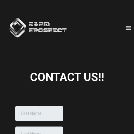
CONTACT US!!