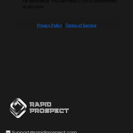
for assistance. You can reply STOP to unsubscribe
at any time.
Privacy Policy
|
Terms of Service
Support@rapidprospect.com