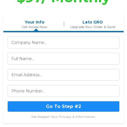
Your Info
Lets GRO
Get Access Now
Upgrade Your Order & Save!
Go To Step #2
We Respect Your Privacy & Information.