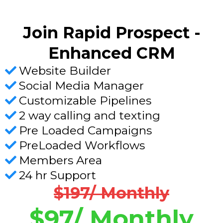
Join Rapid Prospect -
Enhanced CRM
Website Builder
Social Media Manager
Customizable Pipelines
2 way calling and texting
Pre Loaded Campaigns
PreLoaded Workflows
Members Area
24 hr Support
$197/ Monthly
$97/ Monthly